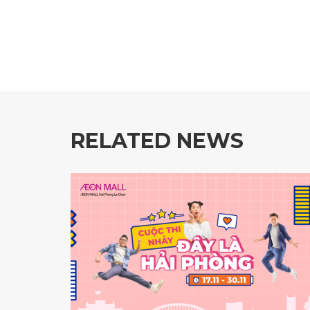
RELATED NEWS