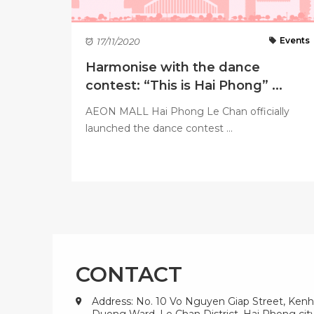
Events
17/11/2020
Harmonise with the dance
contest: “This is Hai Phong” ...
AEON MALL Hai Phong Le Chan officially
launched the dance contest ...
CONTACT
Address: No. 10 Vo Nguyen Giap Street, Kenh
Duong Ward, Le Chan District, Hai Phong city