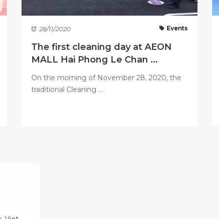
Events
28/11/2020
The first cleaning day at AEON
MALL Hai Phong Le Chan ...
On the morning of November 28, 2020, the
traditional Cleaning ...
, Viet