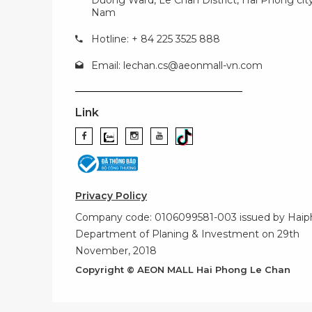
Nam
Hotline: + 84 225 3525 888
Email:
lechan.cs@aeonmall-vn.com
Link
Privacy Policy
Company code: 0106099581-003 issued by Hai
Department of Planing & Investment on 29th
November, 2018
Copyright © AEON MALL Hai Phong Le Chan