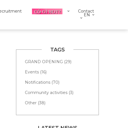
ecruitment
Contact
EN
TAGS
GRAND OPENING (29)
Events (16)
Notifications (70)
Community activities (3)
Other (38)
LATEST NEWS