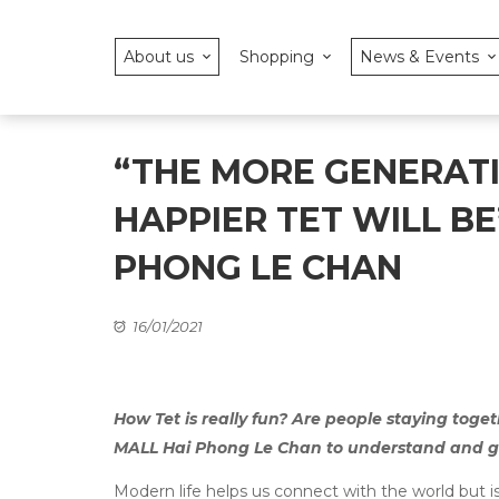
About us
Shopping
News & Events
“THE MORE GENERATI
HAPPIER TET WILL BE
PHONG LE CHAN
16/01/2021
How Tet is really fun? Are people staying toge
MALL Hai Phong Le Chan to understand and get
Modern life helps us connect with the world but i