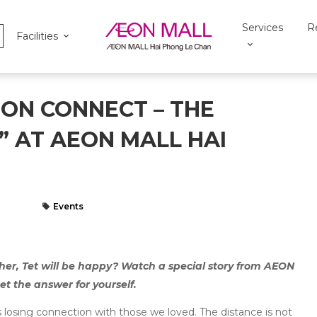
Services
R
Facilities
ON CONNECT – THE
” AT AEON MALL HAI
Events
ther, Tet will be happy? Watch a special story from AEON
 the answer for yourself.
s losing connection with those we loved. The distance is not