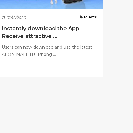
Events
01/12/2020
Instantly download the App –
Receive attractive ...
Users can now download and use the latest
AEON MALL Hai Phong ...