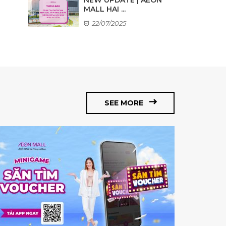
MALL HAI ...
22/07/2025
SEE MORE