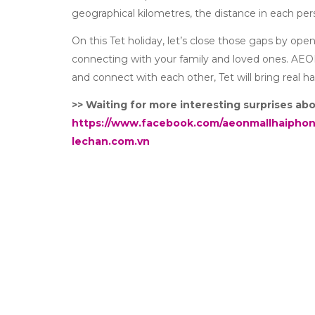
geographical kilometres, the distance in each pers
On this Tet holiday, let’s close those gaps by ope
connecting with your family and loved ones. AE
and connect with each other, Tet will bring real h
>> Waiting for more interesting surprises a
https://www.facebook.com/aeonmallhaipho
lechan.com.vn