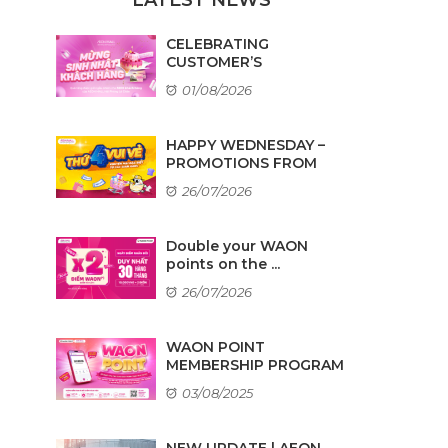
CELEBRATING
CUSTOMER’S
BIRTHDAYS IN AUGUST
01/08/2026
HAPPY WEDNESDAY –
PROMOTIONS FROM
TENANTS
26/07/2026
Double your WAON
points on the ...
26/07/2026
WAON POINT
MEMBERSHIP PROGRAM
03/08/2025
NEW UPDATE | AEON