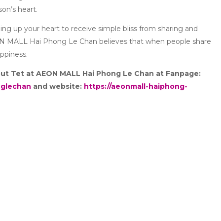
on’s heart.
ning up your heart to receive simple bliss from sharing and
ON MALL Hai Phong Le Chan believes that when people share
appiness.
bout Tet at AEON MALL Hai Phong Le Chan at Fanpage:
nglechan
and website:
https://aeonmall-haiphong-